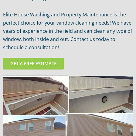
Elite House Washing and Property Maintenance is the
perfect choice for your window cleaning needs! We have
years of experience in the field and can clean any type of
window, both inside and out. Contact us today to
schedule a consultation!
GET A FREE ESTIMATE