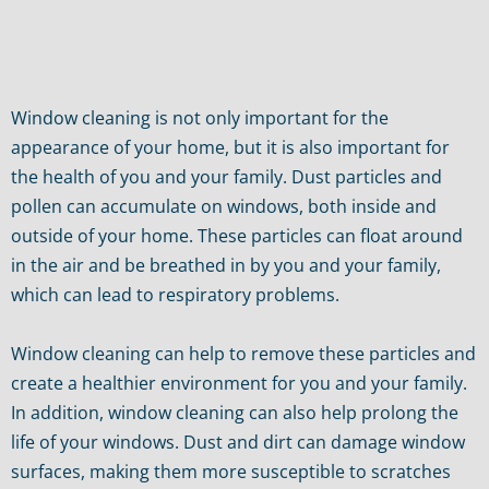
Window cleaning is not only important for the
appearance of your home, but it is also important for
the health of you and your family. Dust particles and
pollen can accumulate on windows, both inside and
outside of your home. These particles can float around
in the air and be breathed in by you and your family,
which can lead to respiratory problems.
Window cleaning can help to remove these particles and
create a healthier environment for you and your family.
In addition, window cleaning can also help prolong the
life of your windows. Dust and dirt can damage window
surfaces, making them more susceptible to scratches