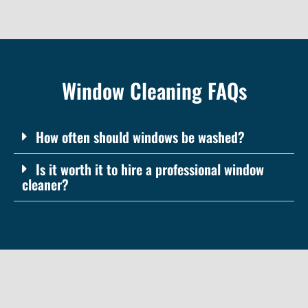
Window Cleaning FAQs
How often should windows be washed?
Is it worth it to hire a professional window
cleaner?