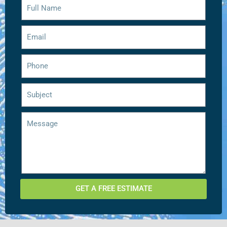
GET A FREE ESTIMATE