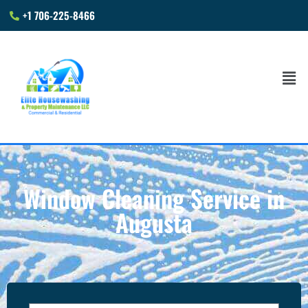
+1 706-225-8466
Window Cleaning Service in
Augusta