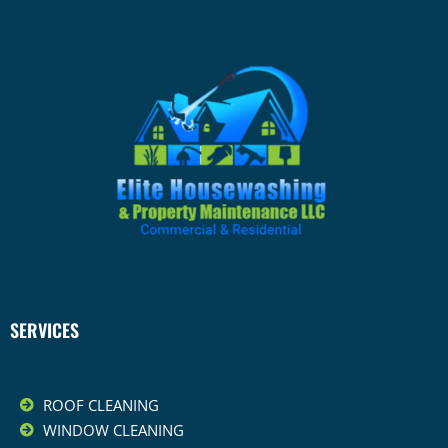
SERVICES
ROOF CLEANING
WINDOW CLEANING