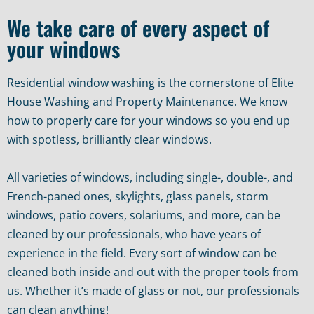
We take care of every aspect of
your windows
Residential window washing is the cornerstone of Elite
House Washing and Property Maintenance. We know
how to properly care for your windows so you end up
with spotless, brilliantly clear windows.
All varieties of windows, including single-, double-, and
French-paned ones, skylights, glass panels, storm
windows, patio covers, solariums, and more, can be
cleaned by our professionals, who have years of
experience in the field. Every sort of window can be
cleaned both inside and out with the proper tools from
us. Whether it’s made of glass or not, our professionals
can clean anything!