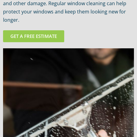
and other damage. Regular window cleaning can help
protect your windows and keep them looking new for
longer.
GET A FREE ESTIMATE