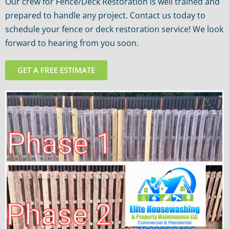
Our crew for Fence/Deck Restoration is well trained and
prepared to handle any project. Contact us today to
schedule your fence or deck restoration service! We look
forward to hearing from you soon.
GET A FREE ESTIMATE