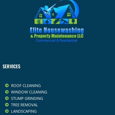
SERVICES
ROOF CLEANING
WINDOW CLEANING
STUMP GRINDING
TREE REMOVAL
LANDSCAPING