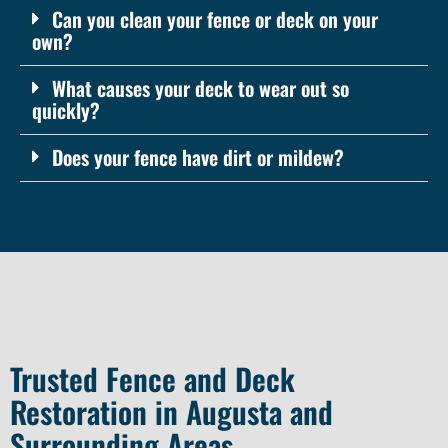
Can you clean your fence or deck on your
own?
What causes your deck to wear out so
quickly?
Does your fence have dirt or mildew?
Trusted Fence and Deck
Restoration in Augusta and
Surrounding Areas