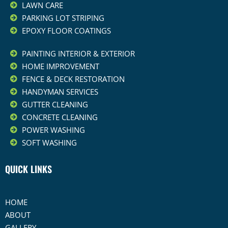
LAWN CARE
PARKING LOT STRIPING
EPOXY FLOOR COATINGS
PAINTING INTERIOR & EXTERIOR
HOME IMPROVEMENT
FENCE & DECK RESTORATION
HANDYMAN SERVICES
GUTTER CLEANING
CONCRETE CLEANING
POWER WASHING
SOFT WASHING
QUICK LINKS
HOME
ABOUT
GALLERY