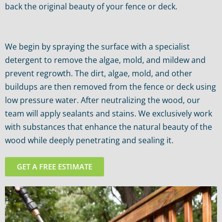
back the original beauty of your fence or deck.
We begin by spraying the surface with a specialist
detergent to remove the algae, mold, and mildew and
prevent regrowth. The dirt, algae, mold, and other
buildups are then removed from the fence or deck using
low pressure water. After neutralizing the wood, our
team will apply sealants and stains. We exclusively work
with substances that enhance the natural beauty of the
wood while deeply penetrating and sealing it.
GET A FREE ESTIMATE