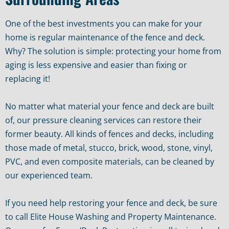
One of the best investments you can make for your
home is regular maintenance of the fence and deck.
Why? The solution is simple: protecting your home from
aging is less expensive and easier than fixing or
replacing it!
No matter what material your fence and deck are built
of, our pressure cleaning services can restore their
former beauty. All kinds of fences and decks, including
those made of metal, stucco, brick, wood, stone, vinyl,
PVC, and even composite materials, can be cleaned by
our experienced team.
If you need help restoring your fence and deck, be sure
to call Elite House Washing and Property Maintenance.