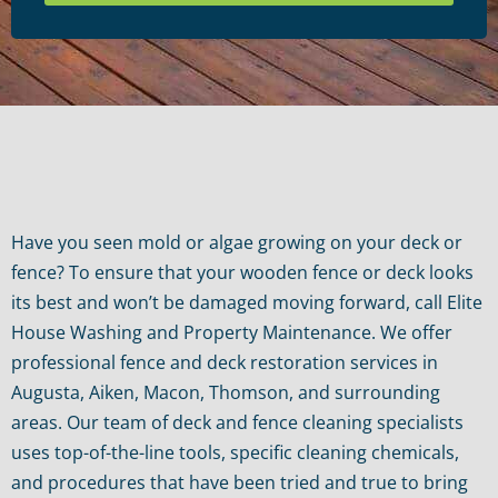
Have you seen mold or algae growing on your deck or
fence? To ensure that your wooden fence or deck looks
its best and won’t be damaged moving forward, call Elite
House Washing and Property Maintenance. We offer
professional fence and deck restoration services in
Augusta, Aiken, Macon, Thomson, and surrounding
areas. Our team of deck and fence cleaning specialists
uses top-of-the-line tools, specific cleaning chemicals,
and procedures that have been tried and true to bring