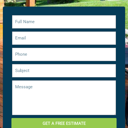
GET A FREE ESTIMATE