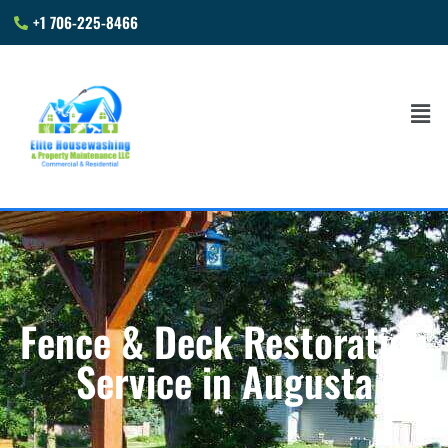
+1 706-225-8466
Fence & Deck Restoration
Service in Augusta