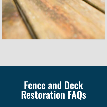
Fence and Deck
Restoration FAQs