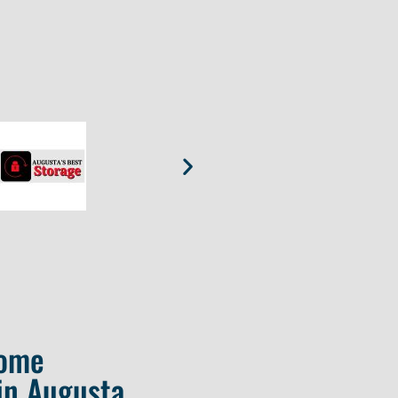
Home
in Augusta