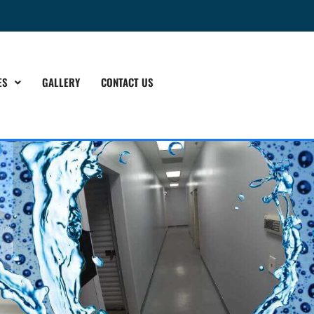
ES
GALLERY
CONTACT US