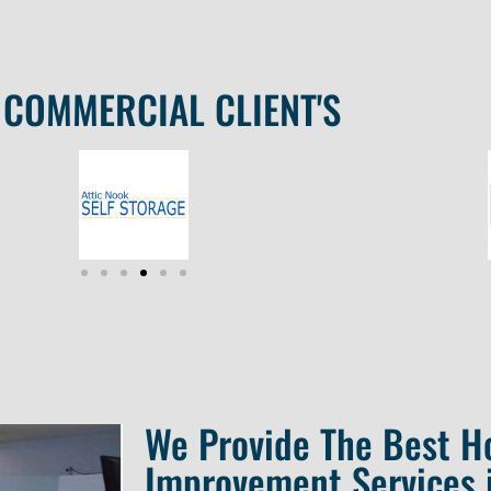
COMMERCIAL CLIENT'S
We Provide The Best 
Improvement Services 