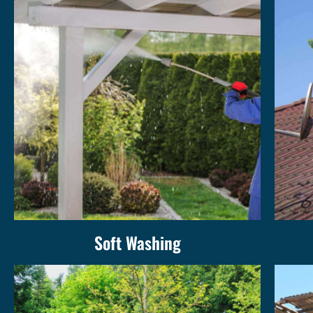
Soft Washing