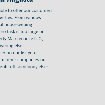
able to offer our customers
operties. From window
al housekeeping
no task is too large or
erty Maintenance LLC.,
nything else.
er on our list you
rom other companies out
rofit off somebody else’s