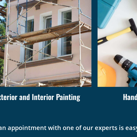
xterior and Interior Painting
Hand
an appointment with one of our experts is easy