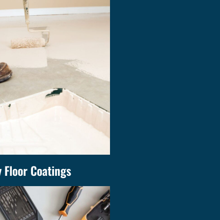
 Floor Coatings