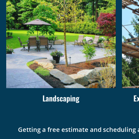
Landscaping
E
Getting a free estimate and scheduling 