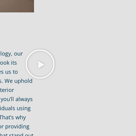
logy, our
ook its
s us to
ts. We uphold
terior
you’ll always
iduals using
That’s why
or providing
hat stand out