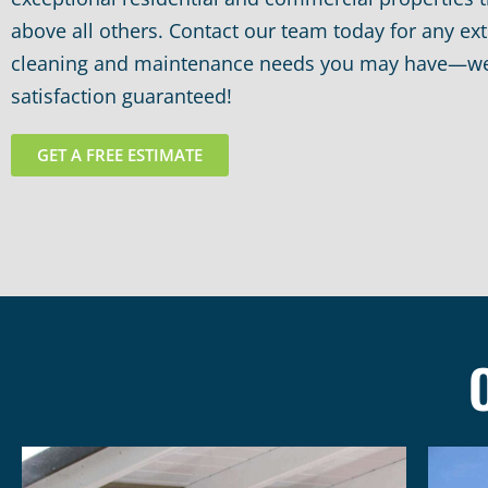
above all others. Contact our team today for any ext
cleaning and maintenance needs you may have—w
satisfaction guaranteed!
GET A FREE ESTIMATE