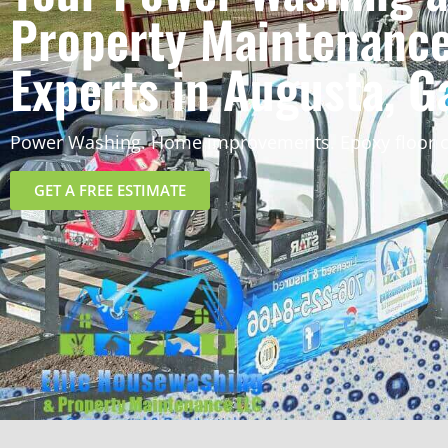
Property Maintenanc
Experts in Augusta, G
Power Washing. Home improvements. Epoxy floor c
GET A FREE ESTIMATE