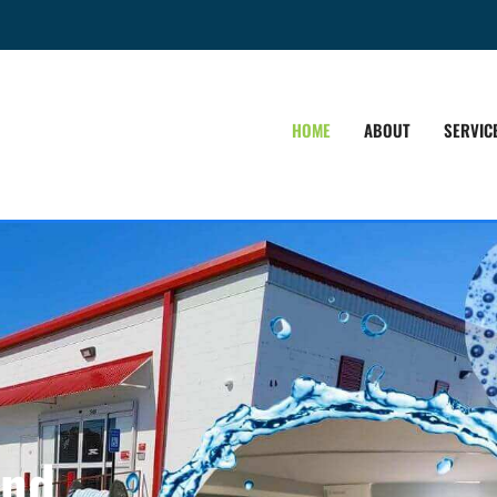
HOME
ABOUT
SERVIC
and