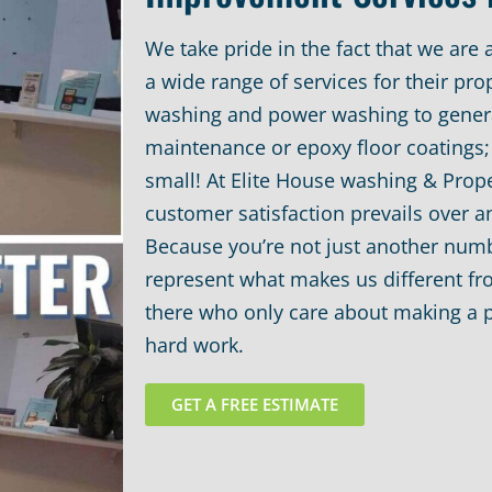
We take pride in the fact that we are 
a wide range of services for their pr
washing and power washing to gener
maintenance or epoxy floor coatings; 
small! At Elite House washing & Prop
customer satisfaction prevails over a
Because you’re not just another numb
represent what makes us different f
there who only care about making a p
hard work.
GET A FREE ESTIMATE