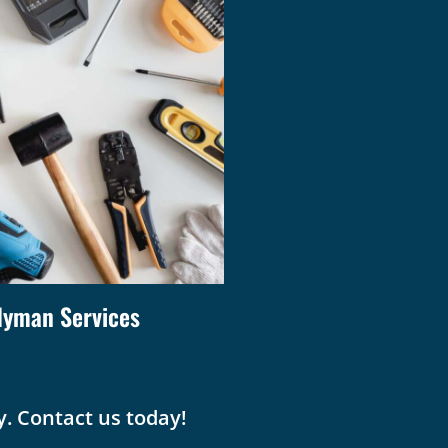
yman Services
. Contact us today!