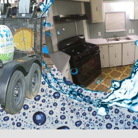
e
a.
oatings