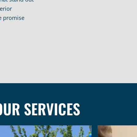
erior
e promise
OUR SERVICES