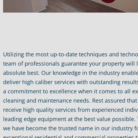
Utilizing the most up-to-date techniques and techno
team of professionals guarantee your property will l
absolute best. Our knowledge in the industry enable
deliver high caliber services with outstanding resul
a commitment to excellence when it comes to all ex
cleaning and maintenance needs. Rest assured that 
receive high quality services from experienced indiv
leading edge equipment at the best value possible. 
we have become the trusted name in our industry f
exceptional residential and commercial properties t