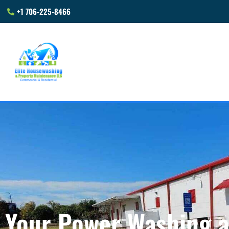
+1 706-225-8466
Your Power Washing 