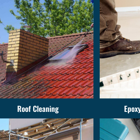
Roof Cleaning
Epoxy